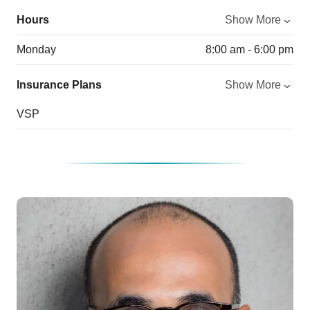
Hours
Show More
Monday
8:00 am - 6:00 pm
Insurance Plans
Show More
VSP