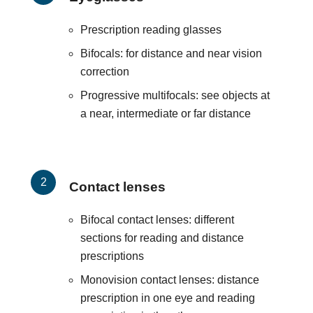
Prescription reading glasses
Bifocals: for distance and near vision
correction
Progressive multifocals: see objects at
a near, intermediate or far distance
Contact lenses
Bifocal contact lenses: different
sections for reading and distance
prescriptions
Monovision contact lenses: distance
prescription in one eye and reading