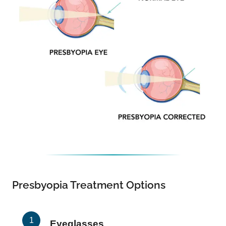
Presbyopia Treatment Options
Eyeglasses