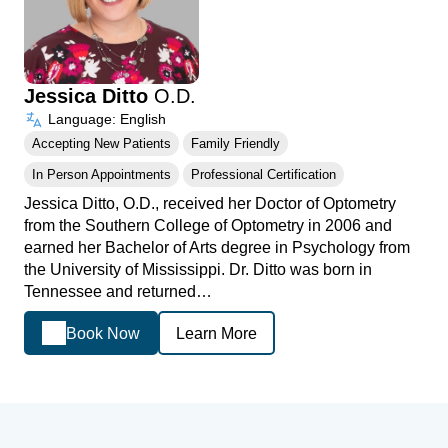
Jessica Ditto
O.D.
Language: English
Accepting New Patients
Family Friendly
In Person Appointments
Professional Certification
Jessica Ditto, O.D., received her Doctor of Optometry
from the Southern College of Optometry in 2006 and
earned her Bachelor of Arts degree in Psychology from
the University of Mississippi. Dr. Ditto was born in
Tennessee and returned…
Book Now
Learn More