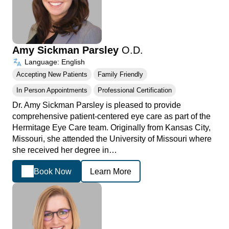
Amy Sickman Parsley
O.D.
Language: English
Accepting New Patients
Family Friendly
In Person Appointments
Professional Certification
Dr. Amy Sickman Parsley is pleased to provide
comprehensive patient-centered eye care as part of the
Hermitage Eye Care team. Originally from Kansas City,
Missouri, she attended the University of Missouri where
she received her degree in…
Book Now
Learn More