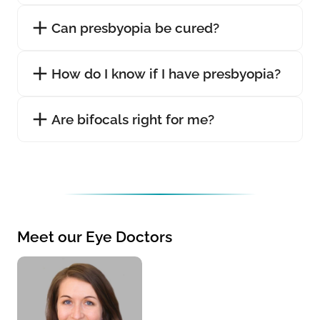
Can presbyopia be cured?
How do I know if I have presbyopia?
Are bifocals right for me?
Meet our Eye Doctors