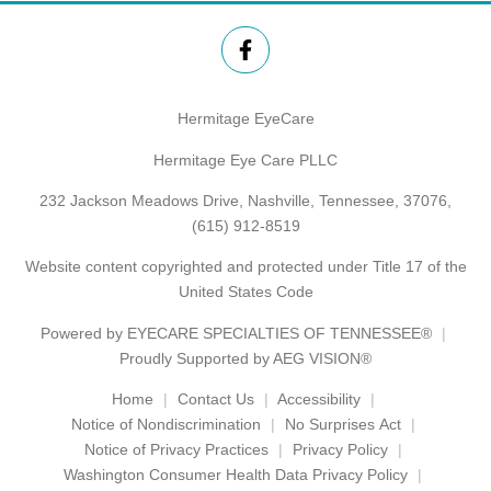
Hermitage EyeCare
Hermitage Eye Care PLLC
232 Jackson Meadows Drive, Nashville, Tennessee, 37076,
(615) 912-8519
Website content copyrighted and protected under Title 17 of the
United States Code
Powered by
EYECARE SPECIALTIES OF TENNESSEE®
Proudly Supported by AEG VISION®
Home
Contact Us
Accessibility
Notice of Nondiscrimination
No Surprises Act
Notice of Privacy Practices
Privacy Policy
Washington Consumer Health Data Privacy Policy