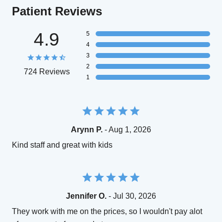
Patient Reviews
4.9
5
4
3
2
724 Reviews
1
Arynn P.
- Aug 1, 2026
Kind staff and great with kids
Jennifer O.
- Jul 30, 2026
They work with me on the prices, so I wouldn't pay alot