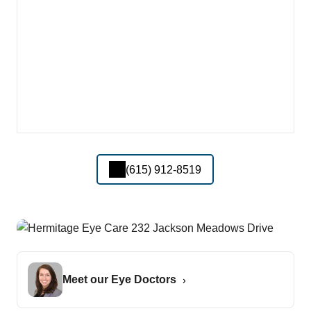
(615) 912-8519
Meet our Eye Doctors