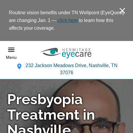
Routine vision benefits under TN Wellpoint (EyeQuest)
are changing Jan. 1 —
click here
to learn how this
affects your coverage.
Menu
232 Jackson Meadows Drive, Nashville, TN
37076
Presbyopia
Treatment in
Nashville