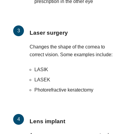
prescription in the other eye
Laser surgery
Changes the shape of the cornea to
correct vision. Some examples include:
LASIK
LASEK
Photorefractive keratectomy
Lens implant