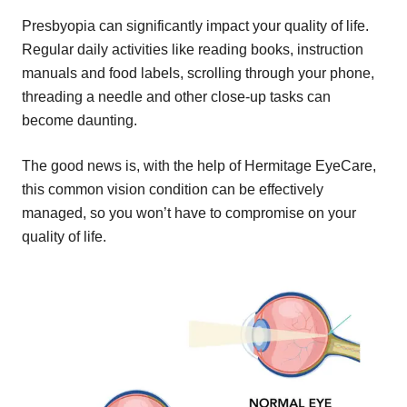
Presbyopia can significantly impact your quality of life.
Regular daily activities like reading books, instruction
manuals and food labels, scrolling through your phone,
threading a needle and other close-up tasks can
become daunting.
The good news is, with the help of Hermitage EyeCare,
this common vision condition can be effectively
managed, so you won’t have to compromise on your
quality of life.