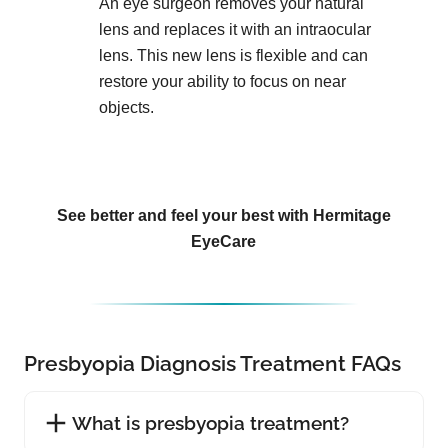
An eye surgeon removes your natural
lens and replaces it with an intraocular
lens. This new lens is flexible and can
restore your ability to focus on near
objects.
See better and feel your best with Hermitage
EyeCare
Presbyopia Diagnosis Treatment FAQs
What is presbyopia treatment?