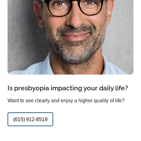
Is presbyopia impacting your daily life?
Want to see clearly and enjoy a higher quality of life?
(615) 912-8519