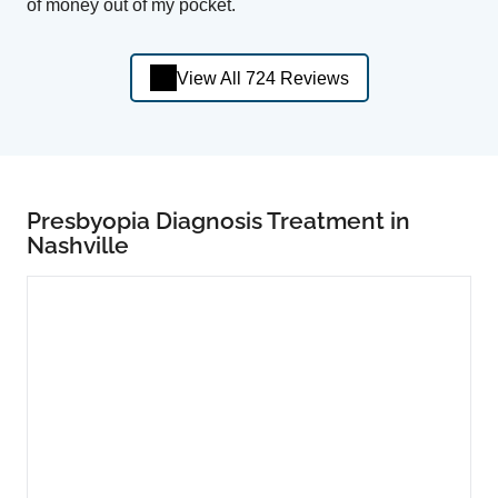
of money out of my pocket.
View All 724 Reviews
Presbyopia Diagnosis Treatment in
Nashville