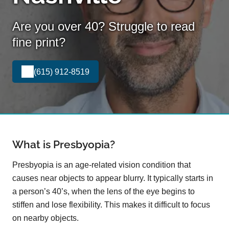
Are you over 40? Struggle to read
fine print?
(615) 912-8519
What is Presbyopia?
Presbyopia is an age-related vision condition that
causes near objects to appear blurry. It typically starts in
a person’s 40’s, when the lens of the eye begins to
stiffen and lose flexibility. This makes it difficult to focus
on nearby objects.